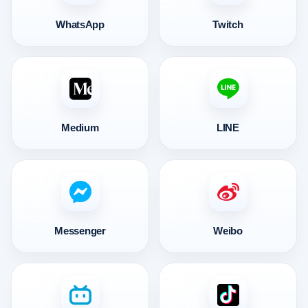
WhatsApp
Twitch
Medium
LINE
Messenger
Weibo