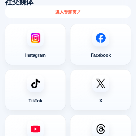
社交媒体
进入专题页
↗
Instagram
Facebook
TikTok
X