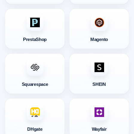
PrestaShop
Magento
Squarespace
SHEIN
DHgate
Wayfair