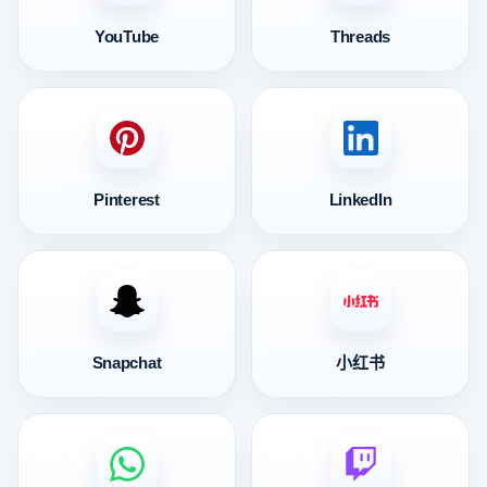
YouTube
Threads
Pinterest
LinkedIn
Snapchat
小红书