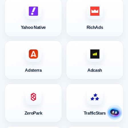
Yahoo Native
RichAds
Adsterra
Adcash
ZeroPark
TrafficStars