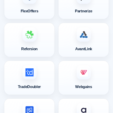
FlexOffers
Partnerize
Refersion
AvantLink
TradeDoubler
Webgains