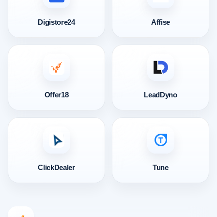
Digistore24
Affise
Offer18
LeadDyno
ClickDealer
Tune