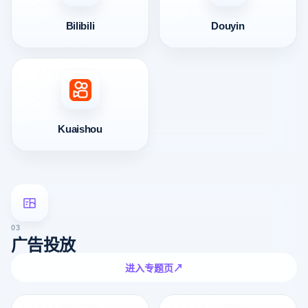
Bilibili
Douyin
Kuaishou
03
广告投放
进入专题页
↗