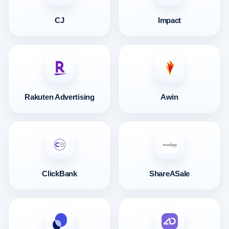
CJ
Impact
Rakuten Advertising
Awin
ClickBank
ShareASale