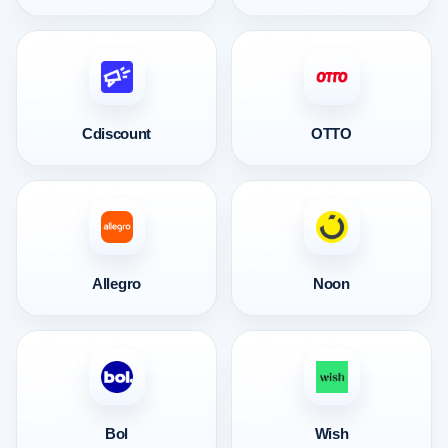
Cdiscount
OTTO
Allegro
Noon
Bol
Wish