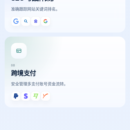
准确跟踪网站关键词排名。
08
跨境支付
安全管理多支付账号资金流转。