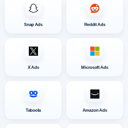
Snap Ads
Reddit Ads
X Ads
Microsoft Ads
Taboola
Amazon Ads