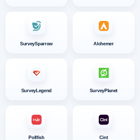
SurveySparrow
Alchemer
SurveyLegend
SurveyPlanet
Pollfish
Cint