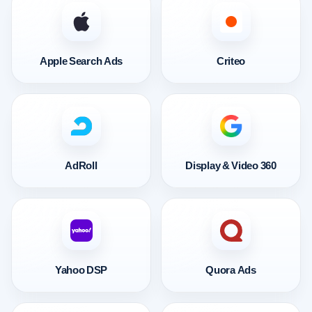
Apple Search Ads
Criteo
AdRoll
Display & Video 360
Yahoo DSP
Quora Ads