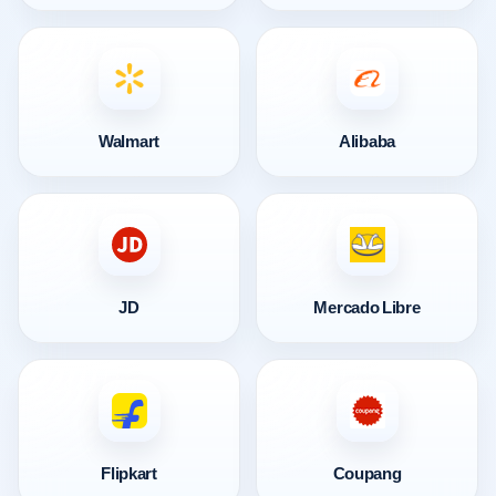
Walmart
Alibaba
JD
Mercado Libre
Flipkart
Coupang