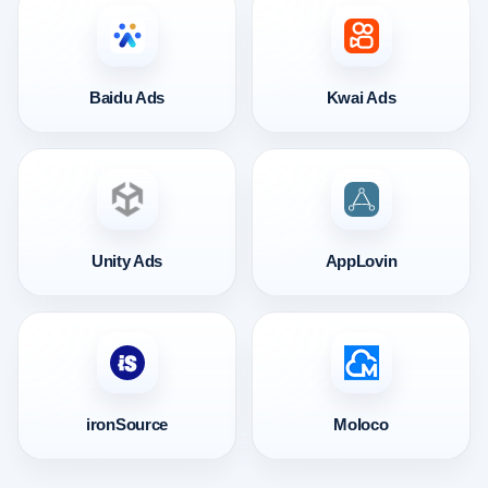
Baidu Ads
Kwai Ads
Unity Ads
AppLovin
ironSource
Moloco