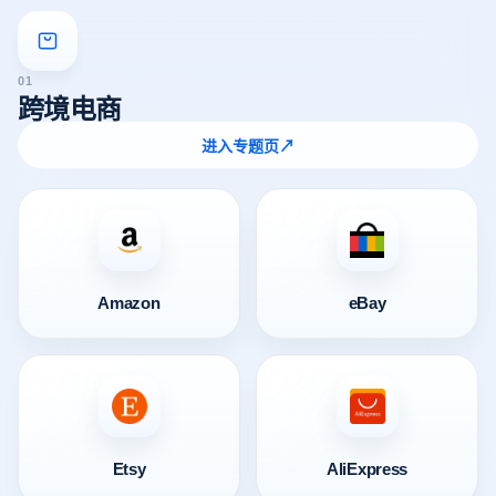
01
跨境电商
进入专题页
↗
Amazon
eBay
Etsy
AliExpress