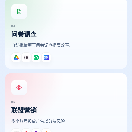
04
问卷调查
自动批量填写问卷调查提高效率。
05
联盟营销
多个账号投放广告以分散风险。