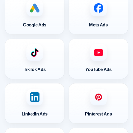
Google Ads
Meta Ads
TikTok Ads
YouTube Ads
LinkedIn Ads
Pinterest Ads