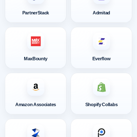
PartnerStack
Admitad
MaxBounty
Everflow
Amazon Associates
Shopify Collabs