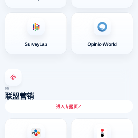
SurveyLab
OpinionWorld
05
联盟营销
进入专题页
↗