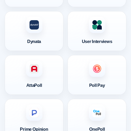
Dynata
User Interviews
AttaPoll
Poll Pay
Prime Opinion
OnePoll