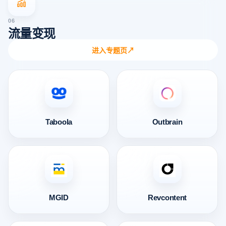
06
流量变现
进入专题页
↗
Taboola
Outbrain
MGID
Revcontent