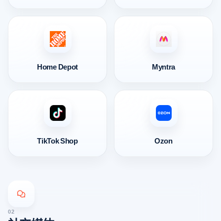
Home Depot
Myntra
TikTok Shop
Ozon
02