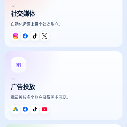
02
社交媒体
自动化运营上百个社媒账户。
03
广告投放
批量投放多个账户获得更多展现。