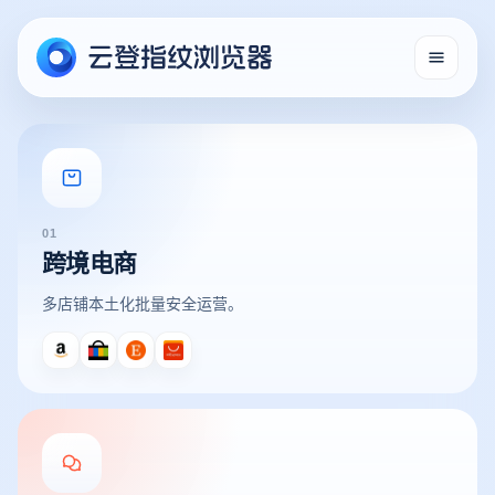
01
跨境电商
多店铺本土化批量安全运营。