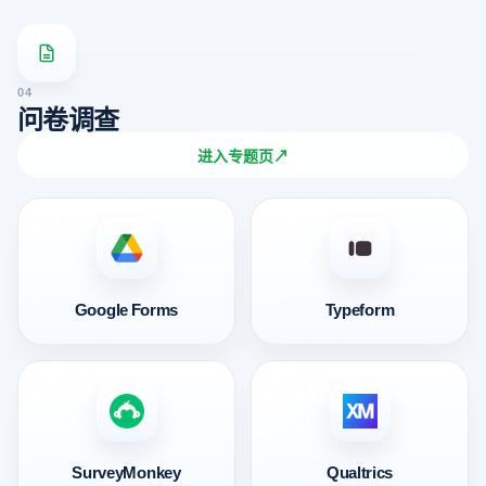
04
问卷调查
进入专题页
↗
Google Forms
Typeform
SurveyMonkey
Qualtrics