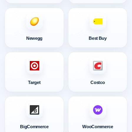
Newegg
Best Buy
Target
Costco
BigCommerce
WooCommerce