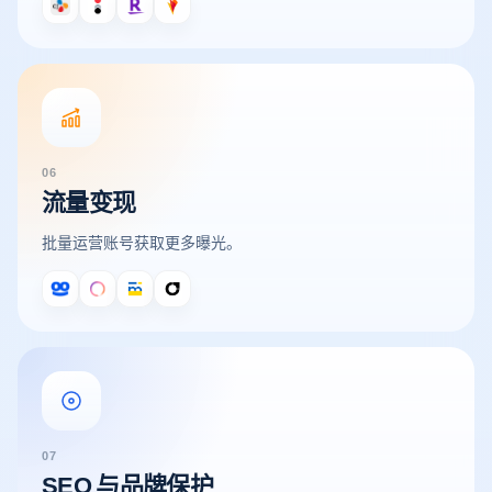
06
流量变现
批量运营账号获取更多曝光。
07
SEO 与品牌保护