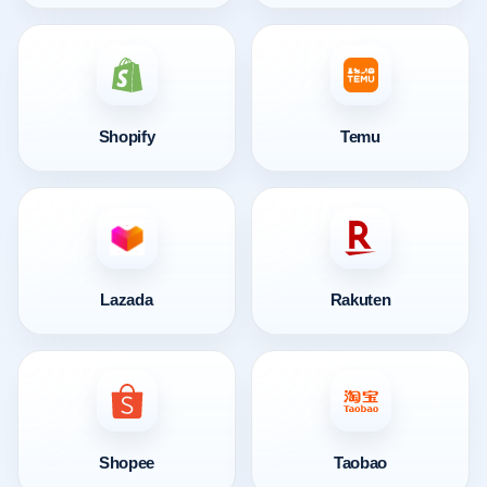
Shopify
Temu
Lazada
Rakuten
Shopee
Taobao