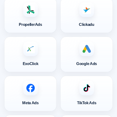
PropellerAds
Clickadu
ExoClick
Google Ads
Meta Ads
TikTok Ads