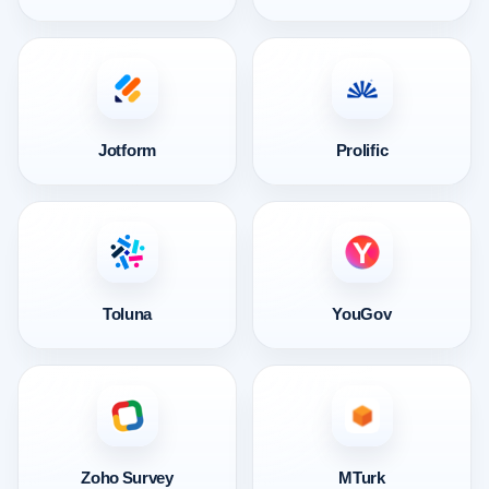
Jotform
Prolific
Toluna
YouGov
Zoho Survey
MTurk